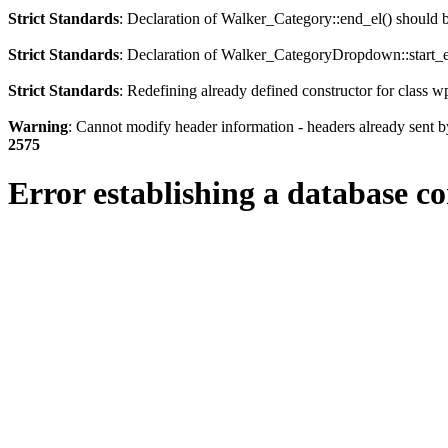
Strict Standards
: Declaration of Walker_Category::end_el() should
Strict Standards
: Declaration of Walker_CategoryDropdown::start_el
Strict Standards
: Redefining already defined constructor for class 
Warning
: Cannot modify header information - headers already sent b
2575
Error establishing a database c