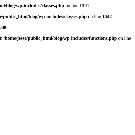
ml/blog/wp-includes/classes.php
on line
1391
e/public_html/blog/wp-includes/classes.php
on line
1442
e
306
in
/home/jesse/public_html/blog/wp-includes/functions.php
on line