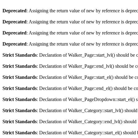
Deprecated
: Assigning the return value of new by reference is depre
Deprecated
: Assigning the return value of new by reference is depre
Deprecated
: Assigning the return value of new by reference is depre
Deprecated
: Assigning the return value of new by reference is depre
Strict Standards
: Declaration of Walker_Page::start_lvl() should be
Strict Standards
: Declaration of Walker_Page::end_lvl() should be 
Strict Standards
: Declaration of Walker_Page::start_el() should be 
Strict Standards
: Declaration of Walker_Page::end_el() should be c
Strict Standards
: Declaration of Walker_PageDropdown::start_el() s
Strict Standards
: Declaration of Walker_Category::start_lvl() shoul
Strict Standards
: Declaration of Walker_Category::end_lvl() should
Strict Standards
: Declaration of Walker_Category::start_el() should