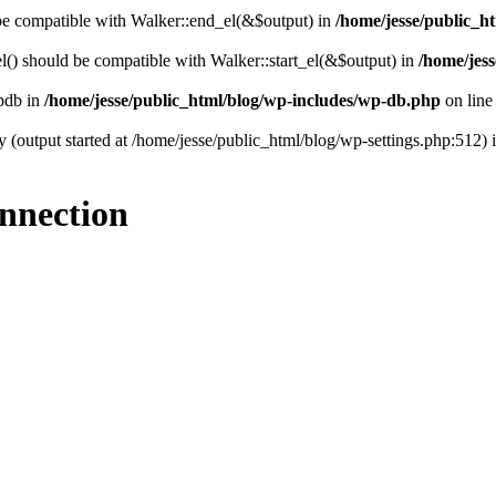
 be compatible with Walker::end_el(&$output) in
/home/jesse/public_ht
() should be compatible with Walker::start_el(&$output) in
/home/jess
wpdb in
/home/jesse/public_html/blog/wp-includes/wp-db.php
on lin
y (output started at /home/jesse/public_html/blog/wp-settings.php:512) 
onnection