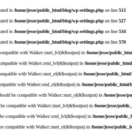
cated in
/home/jesse/public_html/blog/wp-settings.php
on line
512
cated in
/home/jesse/public_html/blog/wp-settings.php
on line
527
cated in
/home/jesse/public_html/blog/wp-settings.php
on line
534
cated in
/home/jesse/public_html/blog/wp-settings.php
on line
570
 compatible with Walker::start_lvl(&$output) in
/home/jesse/public_htm
compatible with Walker::end_lvl(&$output) in
/home/jesse/public_html
compatible with Walker::start_el(&$output) in
/home/jesse/public_html/
ompatible with Walker::end_el(&$output) in
/home/jesse/public_html/
hould be compatible with Walker::start_el(&$output) in
/home/jesse/pu
d be compatible with Walker::start_lvl(&$output) in
/home/jesse/public
 be compatible with Walker::end_lvl(&$output) in
/home/jesse/public_
 be compatible with Walker::start_el(&$output) in
/home/jesse/public_h