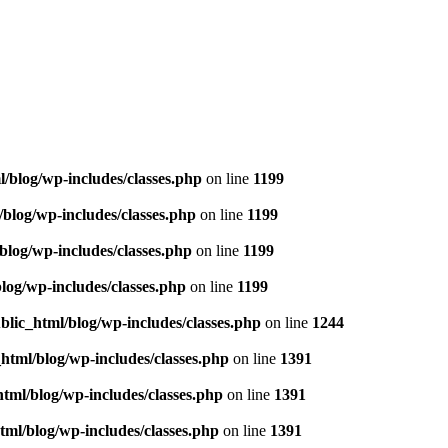
l/blog/wp-includes/classes.php
on line
1199
/blog/wp-includes/classes.php
on line
1199
blog/wp-includes/classes.php
on line
1199
blog/wp-includes/classes.php
on line
1199
blic_html/blog/wp-includes/classes.php
on line
1244
_html/blog/wp-includes/classes.php
on line
1391
html/blog/wp-includes/classes.php
on line
1391
tml/blog/wp-includes/classes.php
on line
1391