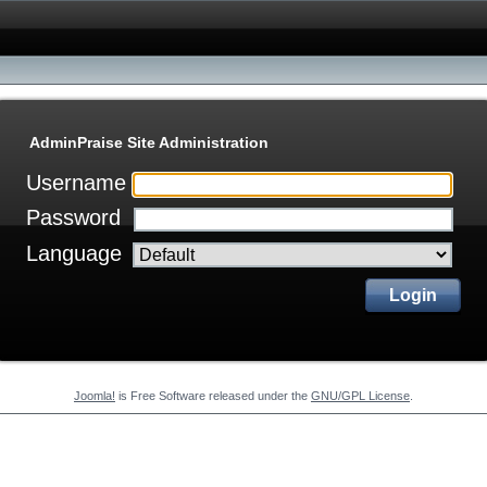
AdminPraise Site Administration
Username
Password
Language
Login
Joomla!
is Free Software released under the
GNU/GPL License
.