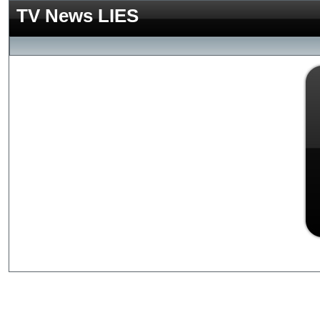
TV News LIES