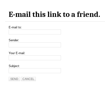
E-mail this link to a friend.
E-mail to:
Sender:
Your E-mail:
Subject:
SEND
CANCEL