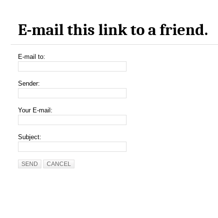
E-mail this link to a friend.
E-mail to:
Sender:
Your E-mail:
Subject:
SEND
CANCEL