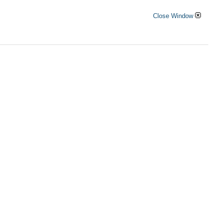
Close Window