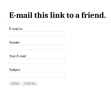
E-mail this link to a friend.
E-mail to:
Sender:
Your E-mail:
Subject:
SEND
CANCEL