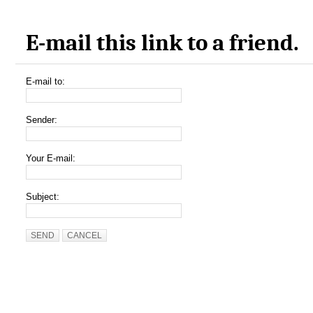
E-mail this link to a friend.
E-mail to:
Sender:
Your E-mail:
Subject:
SEND
CANCEL