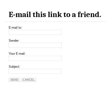
E-mail this link to a friend.
E-mail to:
Sender:
Your E-mail:
Subject:
SEND
CANCEL