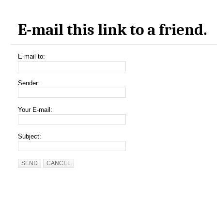
E-mail this link to a friend.
E-mail to:
Sender:
Your E-mail:
Subject:
SEND
CANCEL