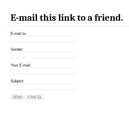
E-mail this link to a friend.
E-mail to:
Sender:
Your E-mail:
Subject:
SEND
CANCEL