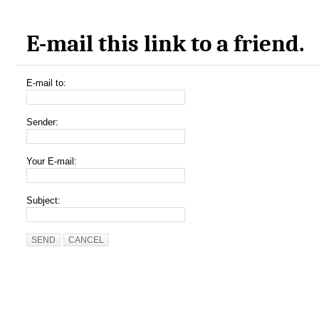
E-mail this link to a friend.
E-mail to:
Sender:
Your E-mail:
Subject:
SEND
CANCEL