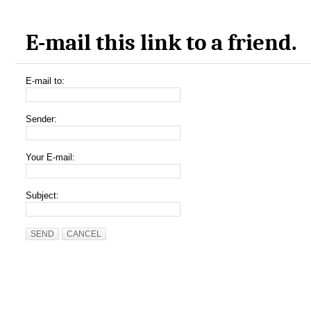
E-mail this link to a friend.
E-mail to:
Sender:
Your E-mail:
Subject:
SEND
CANCEL