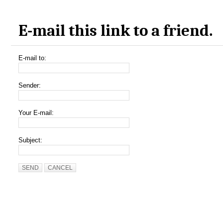
E-mail this link to a friend.
E-mail to:
Sender:
Your E-mail:
Subject:
SEND
CANCEL