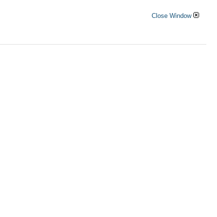
Close Window