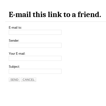
E-mail this link to a friend.
E-mail to:
Sender:
Your E-mail:
Subject:
SEND
CANCEL