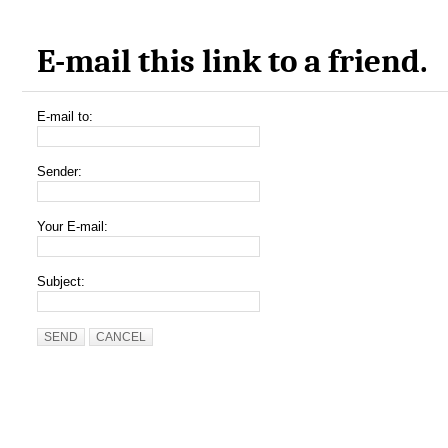
E-mail this link to a friend.
E-mail to:
Sender:
Your E-mail:
Subject:
SEND
CANCEL