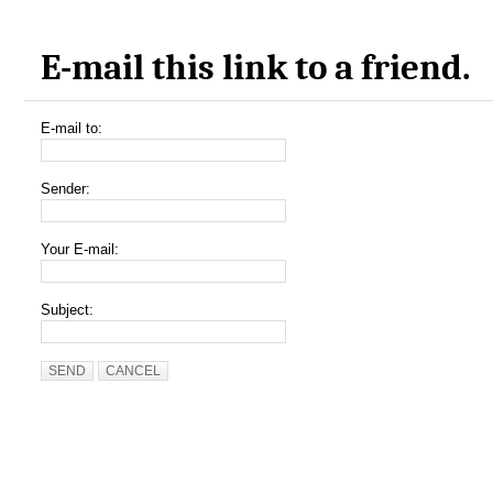
E-mail this link to a friend.
E-mail to:
Sender:
Your E-mail:
Subject:
SEND
CANCEL