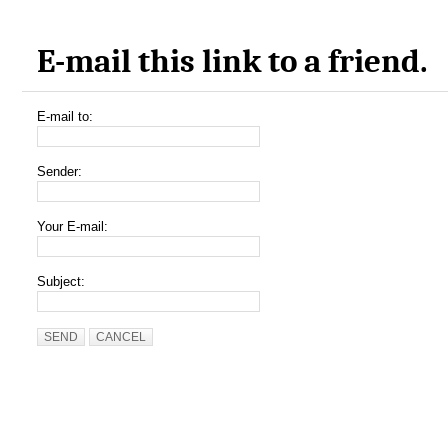
E-mail this link to a friend.
E-mail to:
Sender:
Your E-mail:
Subject:
SEND
CANCEL