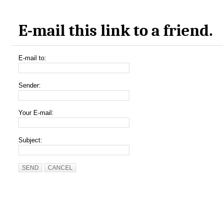
E-mail this link to a friend.
E-mail to:
Sender:
Your E-mail:
Subject:
SEND
CANCEL