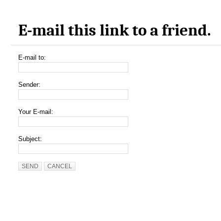
E-mail this link to a friend.
E-mail to:
Sender:
Your E-mail:
Subject:
SEND
CANCEL