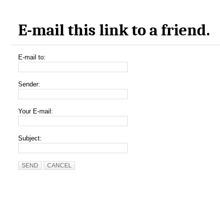
E-mail this link to a friend.
E-mail to:
Sender:
Your E-mail:
Subject:
SEND
CANCEL