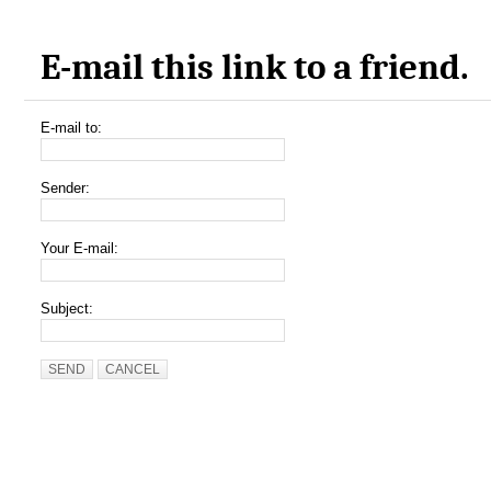
E-mail this link to a friend.
E-mail to:
Sender:
Your E-mail:
Subject:
SEND
CANCEL