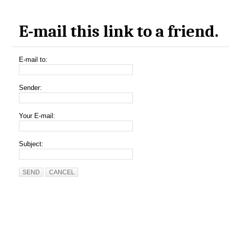
E-mail this link to a friend.
E-mail to:
Sender:
Your E-mail:
Subject:
SEND
CANCEL