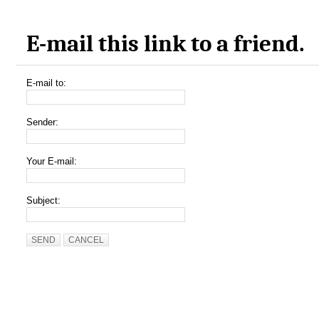
E-mail this link to a friend.
E-mail to:
Sender:
Your E-mail:
Subject:
SEND
CANCEL