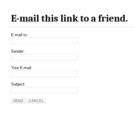
E-mail this link to a friend.
E-mail to:
Sender:
Your E-mail:
Subject:
SEND
CANCEL