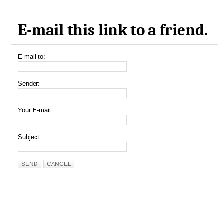
E-mail this link to a friend.
E-mail to:
Sender:
Your E-mail:
Subject:
SEND
CANCEL