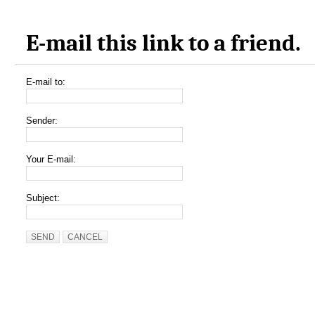
E-mail this link to a friend.
E-mail to:
Sender:
Your E-mail:
Subject:
SEND
CANCEL