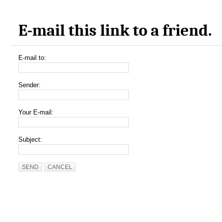
E-mail this link to a friend.
E-mail to:
Sender:
Your E-mail:
Subject:
SEND
CANCEL