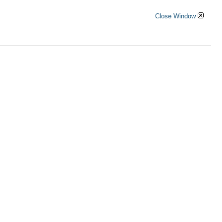
Close Window