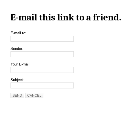
E-mail this link to a friend.
E-mail to:
Sender:
Your E-mail:
Subject:
SEND
CANCEL