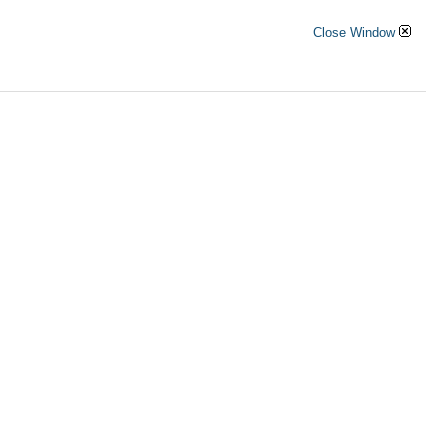
Close Window