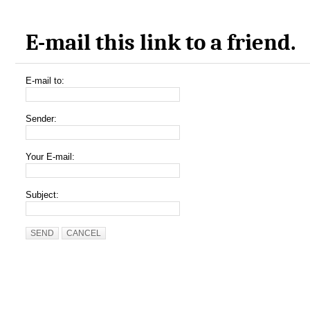
E-mail this link to a friend.
E-mail to:
Sender:
Your E-mail:
Subject:
SEND
CANCEL