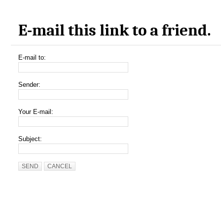
E-mail this link to a friend.
E-mail to:
Sender:
Your E-mail:
Subject:
SEND
CANCEL