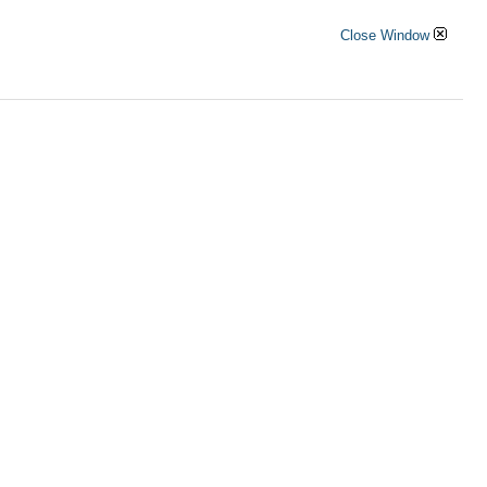
Close Window