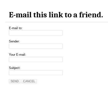
E-mail this link to a friend.
E-mail to:
Sender:
Your E-mail:
Subject:
SEND
CANCEL