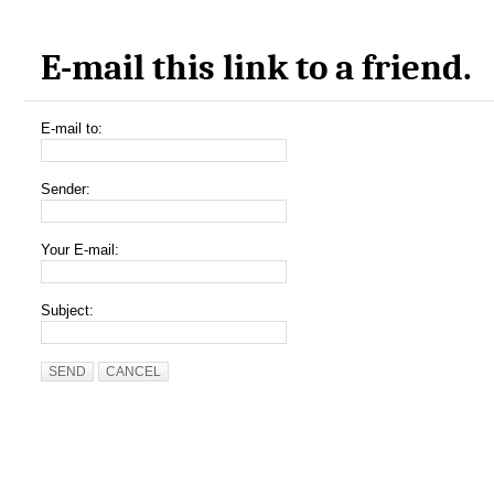
E-mail this link to a friend.
E-mail to:
Sender:
Your E-mail:
Subject:
SEND
CANCEL