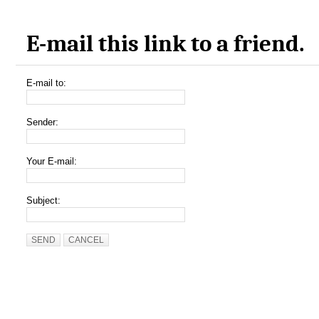
E-mail this link to a friend.
E-mail to:
Sender:
Your E-mail:
Subject:
SEND
CANCEL