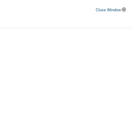
Close Window