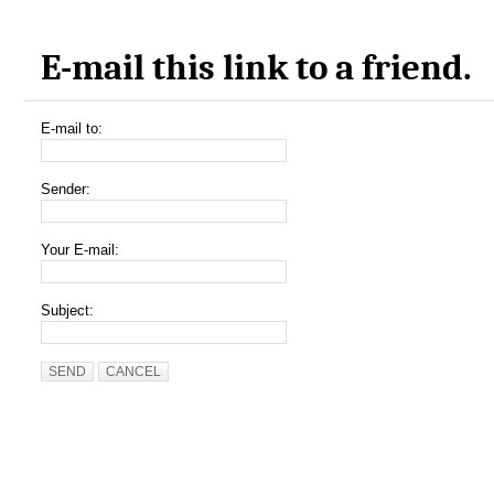
E-mail this link to a friend.
E-mail to:
Sender:
Your E-mail:
Subject:
SEND
CANCEL