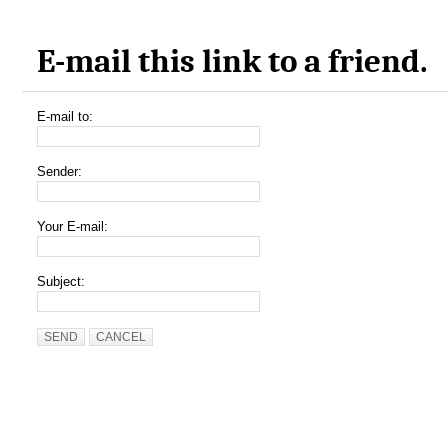
E-mail this link to a friend.
E-mail to:
Sender:
Your E-mail:
Subject:
SEND
CANCEL