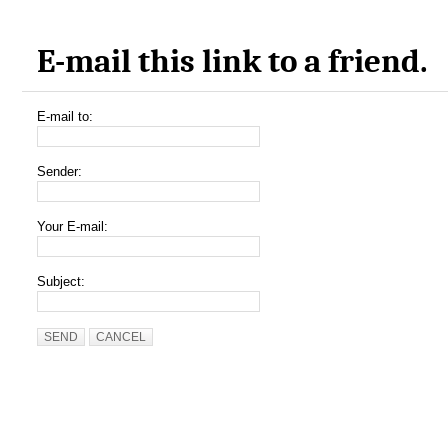
E-mail this link to a friend.
E-mail to:
Sender:
Your E-mail:
Subject:
SEND
CANCEL