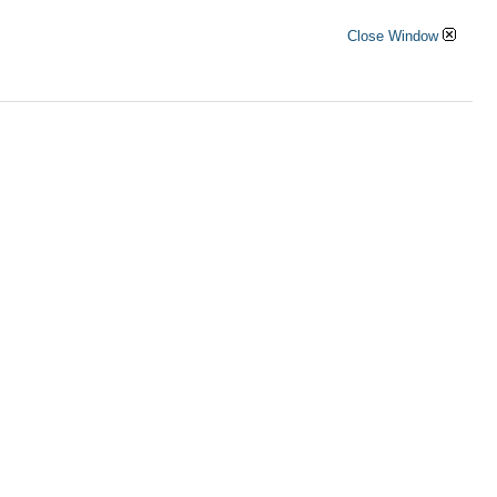
Close Window