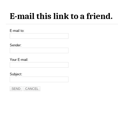
E-mail this link to a friend.
E-mail to:
Sender:
Your E-mail:
Subject:
SEND
CANCEL