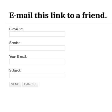
E-mail this link to a friend.
E-mail to:
Sender:
Your E-mail:
Subject:
SEND
CANCEL