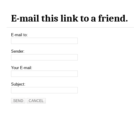
E-mail this link to a friend.
E-mail to:
Sender:
Your E-mail:
Subject:
SEND
CANCEL