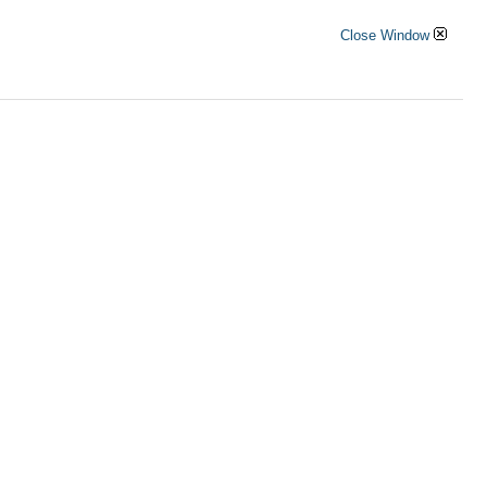
Close Window