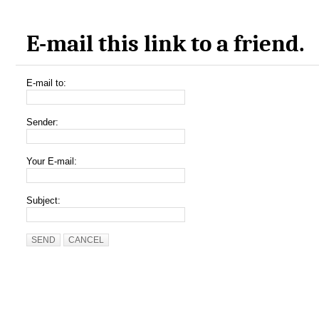
E-mail this link to a friend.
E-mail to:
Sender:
Your E-mail:
Subject:
SEND
CANCEL