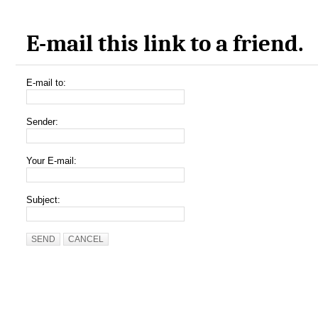
E-mail this link to a friend.
E-mail to:
Sender:
Your E-mail:
Subject:
SEND
CANCEL