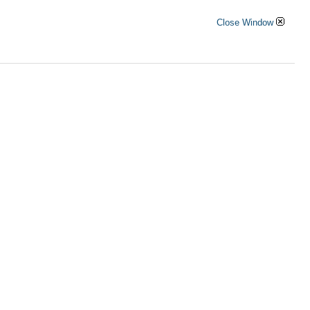
Close Window