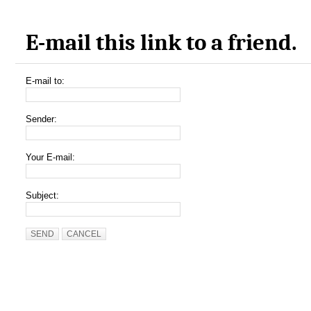
E-mail this link to a friend.
E-mail to:
Sender:
Your E-mail:
Subject:
SEND
CANCEL