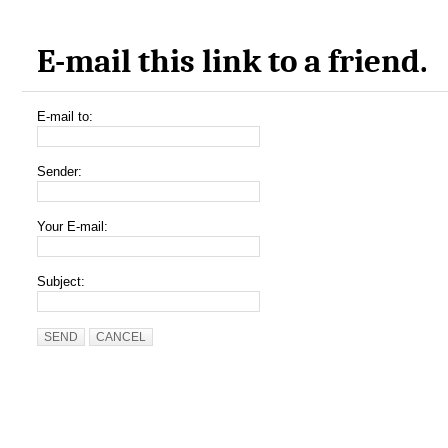
E-mail this link to a friend.
E-mail to:
Sender:
Your E-mail:
Subject:
SEND
CANCEL