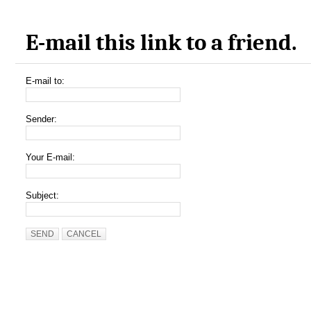
E-mail this link to a friend.
E-mail to:
Sender:
Your E-mail:
Subject:
SEND
CANCEL