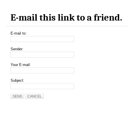
E-mail this link to a friend.
E-mail to:
Sender:
Your E-mail:
Subject:
SEND
CANCEL