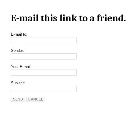
E-mail this link to a friend.
E-mail to:
Sender:
Your E-mail:
Subject:
SEND
CANCEL