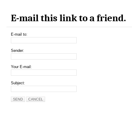
E-mail this link to a friend.
E-mail to:
Sender:
Your E-mail:
Subject:
SEND
CANCEL