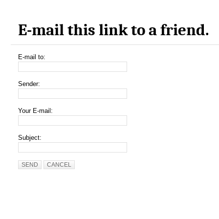
E-mail this link to a friend.
E-mail to:
Sender:
Your E-mail:
Subject:
SEND
CANCEL