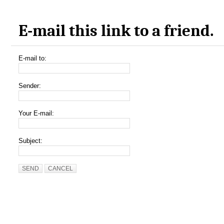
E-mail this link to a friend.
E-mail to:
Sender:
Your E-mail:
Subject:
SEND
CANCEL