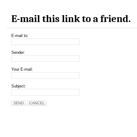
E-mail this link to a friend.
E-mail to:
Sender:
Your E-mail:
Subject:
SEND
CANCEL