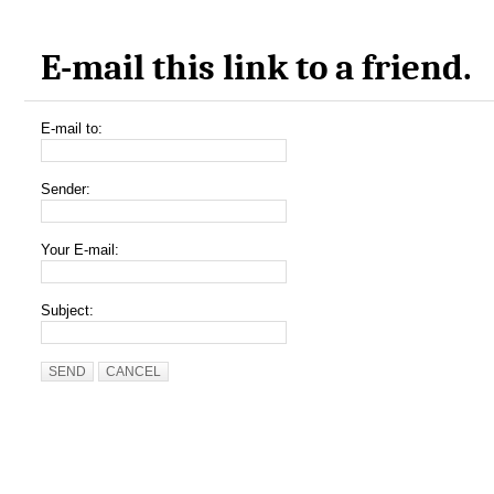
E-mail this link to a friend.
E-mail to:
Sender:
Your E-mail:
Subject:
SEND
CANCEL